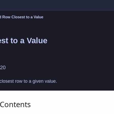
d Row Closest to a Value
st to a Value
020
e closest row to a given value.