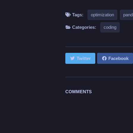
Tags:
optimization
pand
Categories:
coding
Twitter
Facebook
COMMENTS