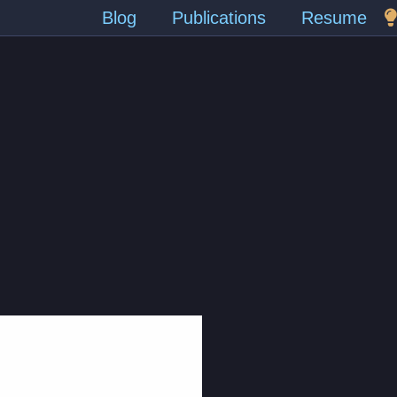
Blog
Publications
Resume