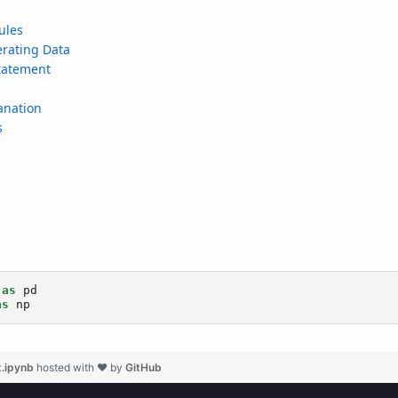
t.ipynb
hosted with ❤ by
GitHub