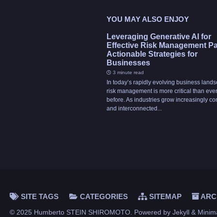
YOU MAY ALSO ENJOY
Leveraging Generative AI for
Effective Risk Management Part
Actionable Strategies for
Businesses
3 minute read
In today’s rapidly evolving business land
risk management is more critical than eve
before. As industries grow increasingly c
and interconnected...
SITE TAGS
CATEGORIES
SITEMAP
ARC
© 2025 Humberto STEIN SHIROMOTO. Powered by
Jekyll
&
Minim