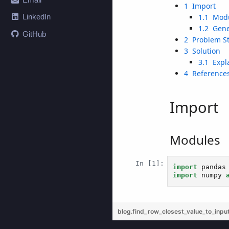
LinkedIn
GitHub
blog.find_row_closest_value_to_inpu