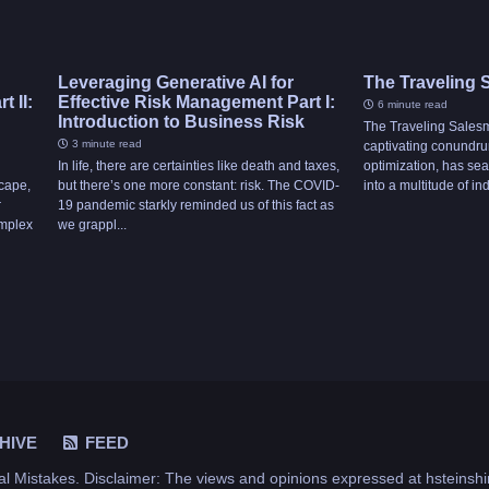
Leveraging Generative AI for
The Traveling
 II:
Effective Risk Management Part I:
6 minute read
Introduction to Business Risk
The Traveling Sales
3 minute read
captivating conundr
In life, there are certainties like death and taxes,
optimization, has sea
scape,
but there’s one more constant: risk. The COVID-
into a multitude of indu
r
19 pandemic starkly reminded us of this fact as
omplex
we grappl...
HIVE
FEED
al Mistakes
. Disclaimer: The views and opinions expressed at hsteinshi