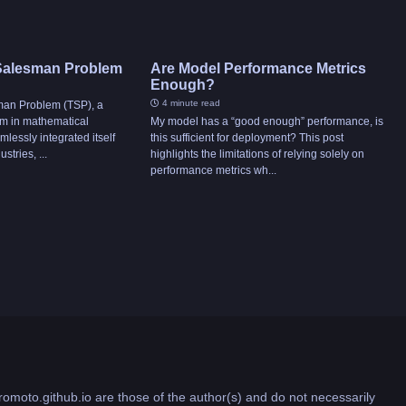
 Salesman Problem
Are Model Performance Metrics
Enough?
4 minute read
man Problem (TSP), a
um in mathematical
My model has a “good enough” performance, is
mlessly integrated itself
this sufficient for deployment? This post
stries, ...
highlights the limitations of relying solely on
performance metrics wh...
romoto.github.io are those of the author(s) and do not necessarily