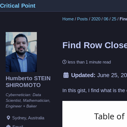
Skip
Skip
Skip
Critical Point
to
to
to
Home
/
Posts
/
2020
/
06
/
25
/
Fin
primary
content
footer
navigation
Find Row Close
less than 1 minute read
Updated:
June 25, 2
Humberto STEIN
SHIROMOTO
In this gist, I find what is th
Cybernetician: Data
Scientist, Mathematician,
Loading
Engineer + Baker
Sydney, Australia
Email