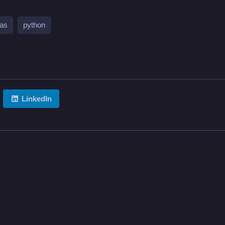
as
python
LinkedIn