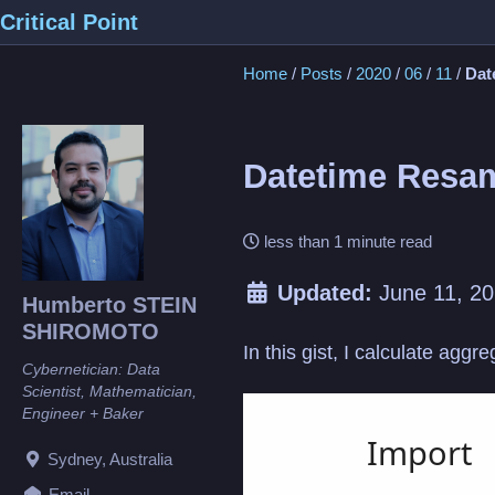
Skip
Skip
Skip
Critical Point
to
to
to
Home
/
Posts
/
2020
/
06
/
11
/
Dat
primary
content
footer
navigation
Datetime Resa
less than 1 minute read
Updated:
June 11, 2
Humberto STEIN
SHIROMOTO
In this gist, I calculate agg
Cybernetician: Data
Scientist, Mathematician,
Loading
Engineer + Baker
Sydney, Australia
Email