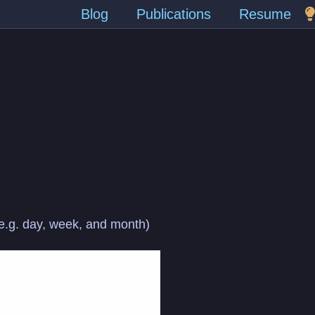
Blog
Publications
Resume
 (e.g. day, week, and month)