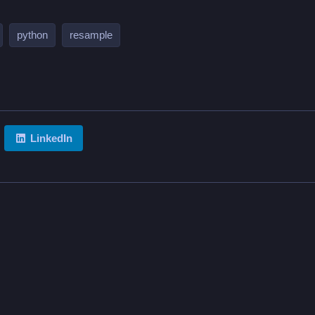
python
resample
LinkedIn