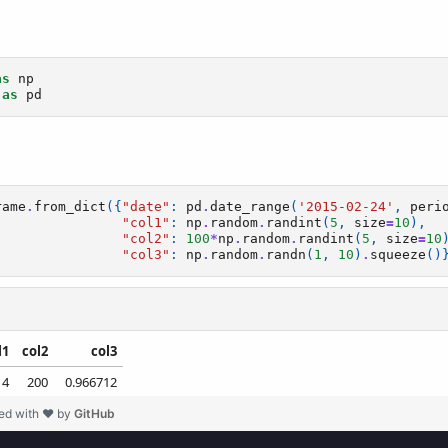
ed with ❤ by
GitHub