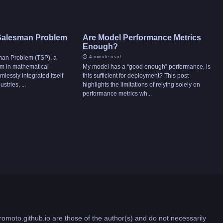
 Salesman Problem
Are Model Performance Metrics
Enough?
4 minute read
man Problem (TSP), a
um in mathematical
My model has a “good enough” performance, is
mlessly integrated itself
this sufficient for deployment? This post
stries, ...
highlights the limitations of relying solely on
performance metrics wh...
romoto.github.io are those of the author(s) and do not necessarily