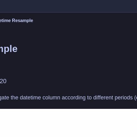
etime Resample
mple
020
regate the datetime column according to different periods