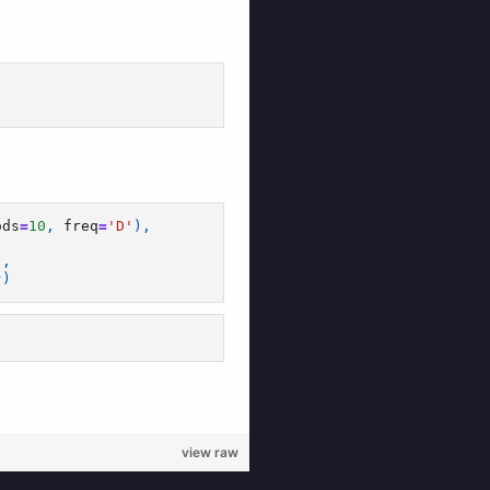
view raw