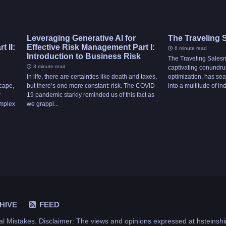
Leveraging Generative AI for
The Traveling
 II:
Effective Risk Management Part I:
6 minute read
Introduction to Business Risk
The Traveling Sales
3 minute read
captivating conundr
In life, there are certainties like death and taxes,
optimization, has sea
scape,
but there’s one more constant: risk. The COVID-
into a multitude of indu
r
19 pandemic starkly reminded us of this fact as
omplex
we grappl...
HIVE
FEED
al Mistakes
. Disclaimer: The views and opinions expressed at hsteinshi