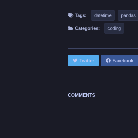
Tags:
datetime
pandas
Categories:
coding
Twitter
Facebook
COMMENTS