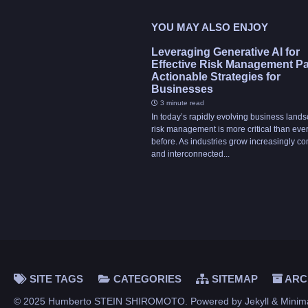
YOU MAY ALSO ENJOY
Leveraging Generative AI for
Effective Risk Management Part
Actionable Strategies for
Businesses
3 minute read
In today’s rapidly evolving business land
risk management is more critical than eve
before. As industries grow increasingly c
and interconnected...
SITE TAGS
CATEGORIES
SITEMAP
ARC
© 2025 Humberto STEIN SHIROMOTO. Powered by
Jekyll
&
Minim