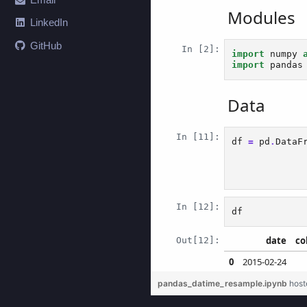
LinkedIn
GitHub
pandas_datime_resample.ipynb
host